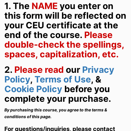
1. The
NAME
you enter on
this form will be reflected on
your CEU certificate at the
end of the course.
Please
double-check the spellings,
spaces, capitalization, etc.
2
.
Please read
our
Privacy
Policy
,
Terms of Use
, &
Cookie Policy
before you
complete your purchase.
By purchasing this course, you agree to the terms &
conditions of this page.
For questions/inquiries, please contact