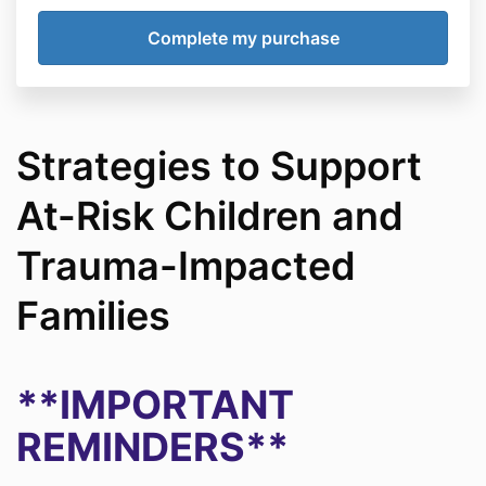
Strategies to Support
At-Risk Children and
Trauma-Impacted
Families
**IMPORTANT
REMINDERS**