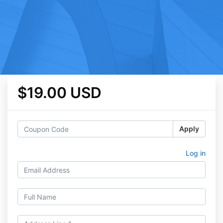
$19.00 USD
Apply
Log in