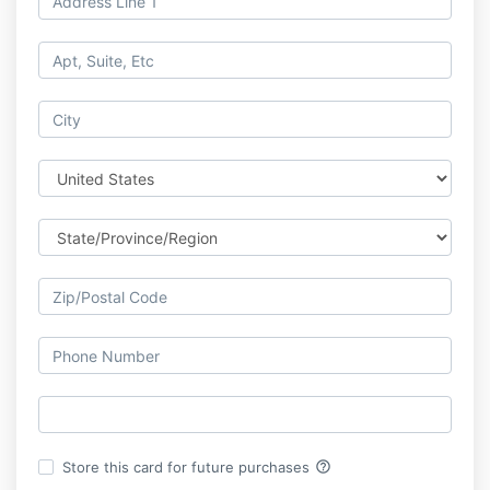
help_outline
Store this card for future purchases