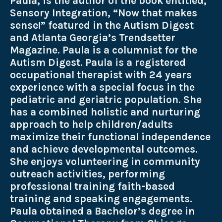
Paula, is the author of the book entitled,
Sensory Integration, “Now that makes
sense!” featured in the Autism Digest
and Atlanta Georgia’s Trendsetter
Magazine. Paula is a columnist for the
Autism Digest. Paula is a registered
occupational therapist with 24 years
experience with a special focus in the
pediatric and geriatric population. She
has a combined holistic and nurturing
approach to help children/adults
maximize their functional independence
and achieve developmental outcomes.
She enjoys volunteering in community
outreach activities, performing
professional training faith-based
training and speaking engagements.
Paula obtained a Bachelor’s degree in