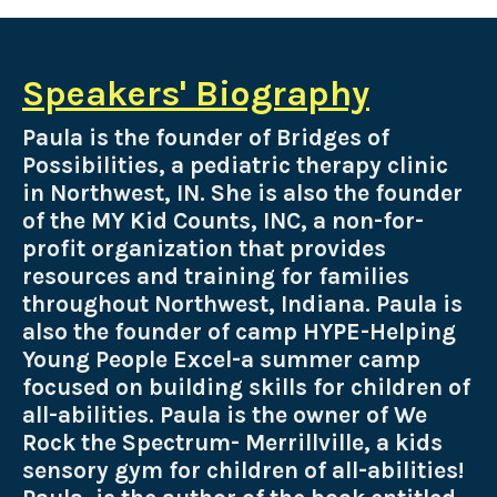
Speakers' Biography
Paula is the founder of Bridges of
Possibilities, a pediatric therapy clinic
in Northwest, IN. She is also the founder
of the MY Kid Counts, INC, a non-for-
profit organization that provides
resources and training for families
throughout Northwest, Indiana. Paula is
also the founder of camp HYPE-Helping
Young People Excel-a summer camp
focused on building skills for children of
all-abilities. Paula is the owner of We
Rock the Spectrum- Merrillville, a kids
sensory gym for children of all-abilities!