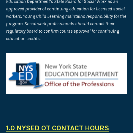
Education Department’s State Board for Social Work as an
approved provider of continuing
education for licensed social
workers. Young Child Learning maintains responsibility for the
program. Social work professionals should contact their
regulatory board to confirm course approval for continuing
education credits.
1.0 NYSED OT CONTACT HOURS