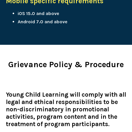
Mobile specific requirements
iOS 15.0 and above
Android 7.0 and above
Grievance Policy & Procedure
Young Child Learning will comply with all
legal and ethical responsibilities to be
non-discriminatory in promotional
activities, program content and in the
treatment of program participants.