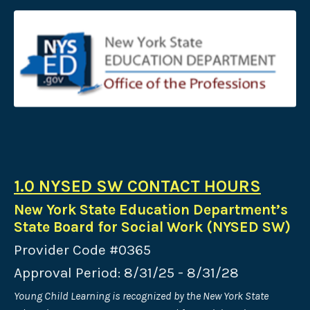
1.0 NYSED SW CONTACT HOURS
New York State Education Department’s
State Board for Social Work (NYSED SW)
Provider Code #0365
Approval Period: 8/31/25 - 8/31/28
Young Child Learning is recognized by the New York State