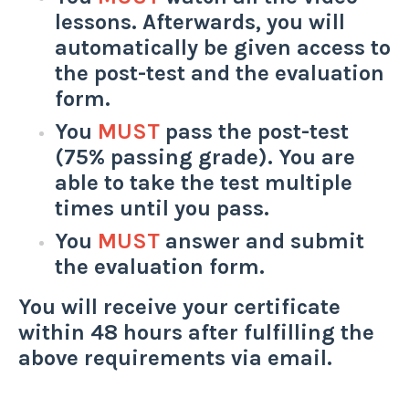
lessons. Afterwards, you will
automatically be given access to
the post-test and the evaluation
form.
You
MUST
pass the post-test
(75% passing grade). You are
able to take the test multiple
times until you pass.
You
MUST
answer and submit
the evaluation form.
You will receive your certificate
within 48 hours after fulfilling the
above requirements via email.