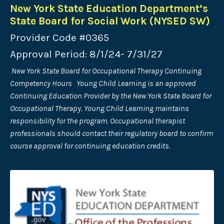
New York State Education Department’s
State Board for Social Work (NYSED SW)
Provider Code #0365
Approval Period: 8/1/24- 7/31/27
New York State Board for Occupational Therapy Continuing
Competency Hours Young Child Learning is an approved
Continuing Education Provider by the New York State Board for
Occupational Therapy. Young Child Learning maintains
responsibility for the program. Occupational therapist
professionals should contact their regulatory board to confirm
course approval for continuing education credits.