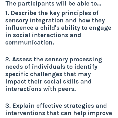
The participants will be able to…
1. Describe the key principles of
sensory integration and how they
influence a child's ability to engage
in social interactions and
communication.
2. Assess the sensory processing
needs of individuals to identify
specific challenges that may
impact their social skills and
interactions with peers.
3. Explain effective strategies and
interventions that can help improve