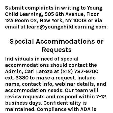
Submit complaints in writing to Young
Child Learning, 505 8th Avenue, Floor
12A Room 02, New York, NY 10018 or via
email at
learn@youngchildlearning.com
.
Special Accommodations or
Requests
Individuals in need of special
accommodations should contact the
Admin, Cari Laroza at (212) 787-9700
ext. 3330 to make a request. Include
name, contact info, webinar details, and
accommodation needs. Our team will
review requests and respond within 7-12
business days. Confidentiality is
maintained. Compliance with ADA is