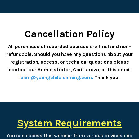
Cancellation Policy
All purchases of recorded courses are final and non-
refundable. Should you have any questions about your
registration, access, or technical questions please
contact our Administrator, Cari Laroza, at this email
learn@youngchildlearning.com
.
Thank you!
System Requirements
You can access this webinar from various devices and