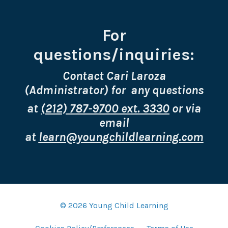
For
questions/inquiries:
Contact Cari Laroza
(Administrator) for any questions
at
(212) 787-9700 ext. 3330
or via
email
at
learn@youngchildlearning.com
© 2026 Young Child Learning