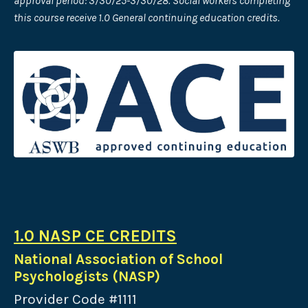
approval period: 3/30/25-3/30/28. Social workers completing
this course receive 1.0 General continuing education credits.
1.0 NASP CE CREDITS
National Association of School
Psychologists (NASP)
Provider Code #1111