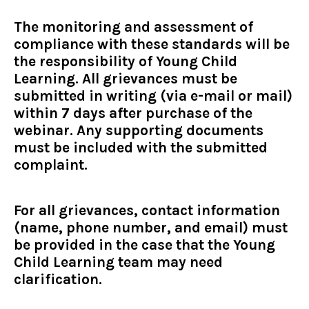
The monitoring and assessment of
compliance with these standards will be
the responsibility of Young Child
Learning. All grievances must be
submitted in writing (via e-mail or mail)
within 7 days after purchase of the
webinar. Any supporting documents
must be included with the submitted
complaint.
For all grievances, contact information
(name, phone number, and email) must
be provided in the case that the Young
Child Learning team may need
clarification.