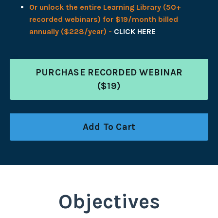
Or unlock the entire Learning Library (50+
recorded webinars) for $19/month billed
annually ($228/year) -
CLICK HERE
PURCHASE RECORDED WEBINAR
($19)
Add To Cart
Objectives