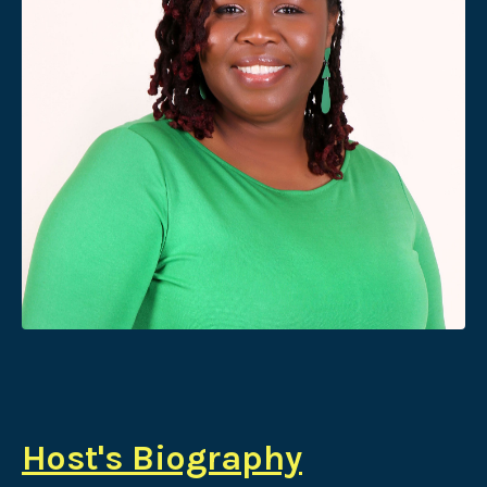
Host's Biography