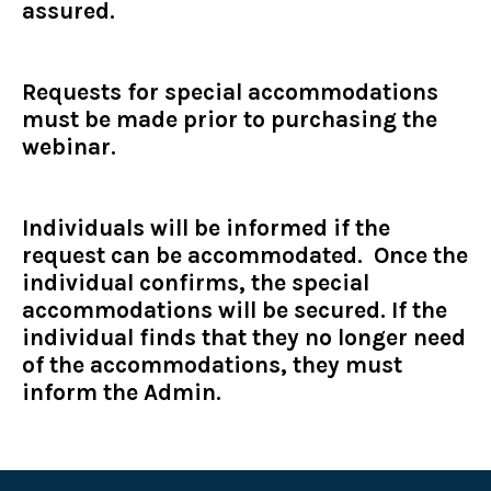
assured.
Requests for special accommodations
must be made prior to purchasing the
webinar.
Individuals will be informed if the
request can be accommodated. Once the
individual confirms, the special
accommodations will be secured. If the
individual finds that they no longer need
of the accommodations, they must
inform the Admin.