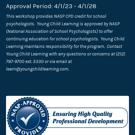
Approval Period: 4/1/23 - 4/1/28
This workshop provides NASP CPD credit for school
psychologists. Young Child Learning is approved by NASP
(National Association of School Psychologists) to offer
continuing education for school psychologists. Young Child
Learning maintains responsibility for the program. Contact
Young Child Learning with any questions or concerns at (212)
787-9700 ext. 3330 or via email at
learn@youngchildlearning.com
.