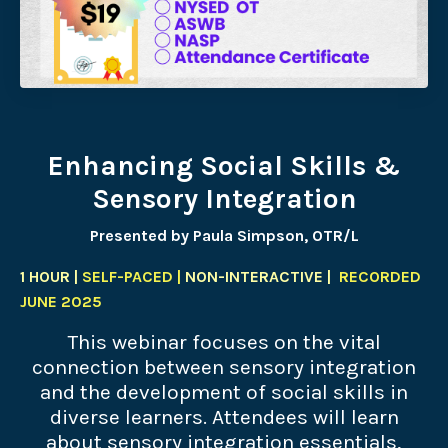
Enhancing Social Skills &
Sensory Integration
Presented by Paula Simpson, OTR/L
1 HOUR |
SELF-PACED |
NON-INTERACTIVE |
RECORDED
JUNE 2025
This webinar focuses on the vital
connection between sensory integration
and the development of social skills in
diverse learners. Attendees will learn
about sensory integration essentials,