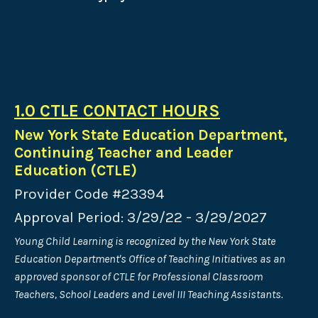
1.0 CTLE CONTACT HOURS
New York State Education Department,
Continuing Teacher and Leader
Education (CTLE)
Provider Code #23394
Approval Period: 3/29/22 - 3/29/2027
Young Child Learning is recognized by the New York State
Education Department's Office of Teaching Initiatives as an
approved sponsor of CTLE for Professional Classroom
Teachers, School Leaders and Level III Teaching Assistants.