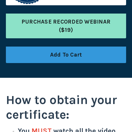
PURCHASE RECORDED WEBINAR
($19)
Add To Cart
How to obtain your
certificate:
You
MUST
watch all the video