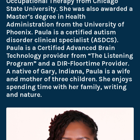
Occupational Therapy from Chicago
State University. She was also awarded a
Master’s degree in Health
Administration from the University of
Phoenix. Paula is a certified autism
disorder clinical specialist (ASDCS).
Paula is a Certified Advanced Brain
Technology provider from “The Listening
Program” and a DIR-Floortime Provider.
A native of Gary, Indiana, Paula is a wife
and mother of three children. She enjoys
spending time with her family, writing
and nature.