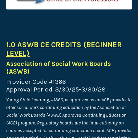
1.0 ASWB CE CREDITS (BEGINNER
LEVEL)
Association of Social Work Boards
(ASWB)
Provider Code #1366
Approval Period: 3/30/25-3/30/28
Young Child Learning, #1366, is approved as an ACE provider to
offer social work continuing education by the Association of
Social Work Boards (ASWB) Approved Continuing Education
(ACE) program. Regulatory boards are the final authority on
courses accepted for continuing education credit. ACE provider