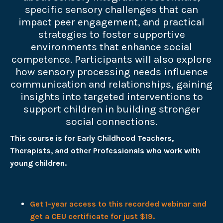
specific sensory challenges that can
impact peer engagement, and practical
strategies to foster supportive
environments that enhance social
competence. Participants will also explore
how sensory processing needs influence
communication and relationships, gaining
insights into targeted interventions to
support children in building stronger
social connections.
This course is for Early Childhood Teachers,
Therapists, and other Professionals who work with
young children.
Get 1-year access to this recorded webinar and
get a CEU certificate for just $19.