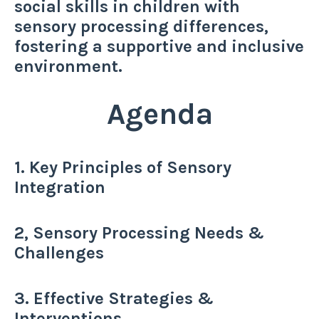
social skills in children with
sensory processing differences,
fostering a supportive and inclusive
environment.
Agenda
1. Key Principles of Sensory
Integration
2, Sensory Processing Needs &
Challenges
3. Effective Strategies &
Interventions