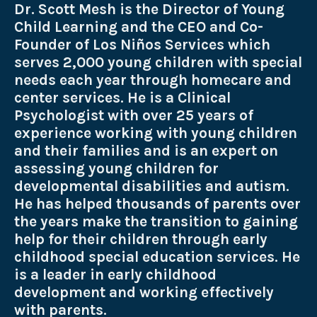
Dr. Scott Mesh is the Director of Young
Child Learning and the
CEO and Co-
Founder of Los Niños Services which
serves 2,000 young children with special
needs each year through homecare and
center services. He is a Clinical
Psychologist with over 25 years of
experience working with young children
and their families and is an expert on
assessing young children for
developmental disabilities and autism.
He has helped thousands of parents over
the years make the transition to gaining
help for their children through early
childhood special education services. He
is a leader in early childhood
development and working effectively
with parents.