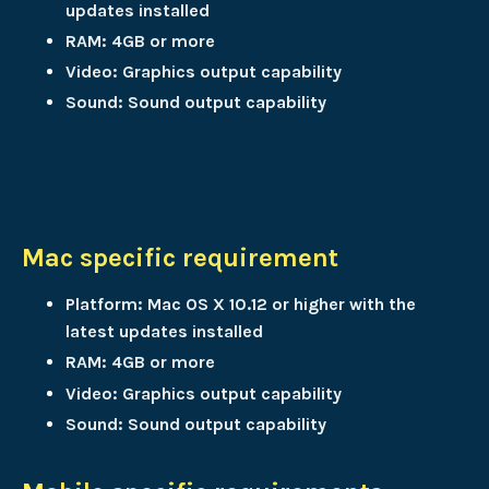
updates installed
RAM: 4GB or more
Video: Graphics output capability
Sound: Sound output capability
Mac specific requirement
Platform: Mac OS X 10.12 or higher with the
latest updates installed
RAM: 4GB or more
Video: Graphics output capability
Sound: Sound output capability