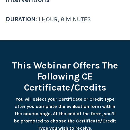
DURATION:
1 HOUR, 8 MINUTES
This Webinar Offers The
Following CE
Certificate/Credits
You will select your Certificate or Credit Type
after you complete the evaluation form within
the course page. At the end of the form, you’ll
be prompted to choose the Certificate/Credit
Type you wish to receive.