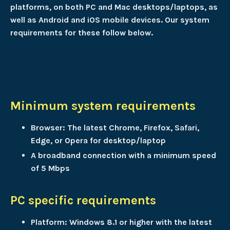
platforms, on both PC and Mac desktops/laptops, as
well as Android and iOS mobile devices. Our system
requirements for these follow below.
Minimum system requirements
Browser: The latest Chrome, Firefox, Safari,
Edge, or Opera for desktop/laptop
A broadband connection with a minimum speed
of 5 Mbps
PC specific requirements
Platform: Windows 8.1 or higher with the latest