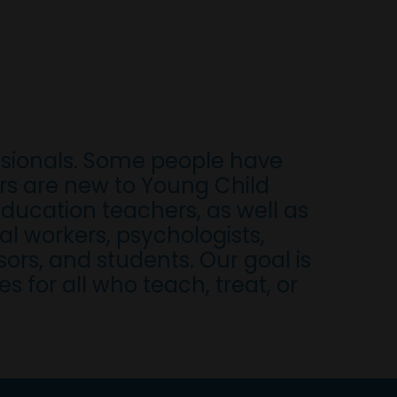
ssionals. Some people have
ers are new to Young Child
ducation teachers, as well as
al workers, psychologists,
ors, and students. Our goal is
 for all who teach, treat, or