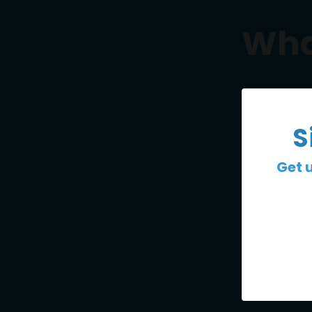
Wha
S
Get 