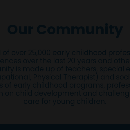
Our Community
 of over 25,000 early childhood profe
ences over the last 20 years and oth
ity is made up of teachers, special e
ational, Physical Therapist) and soci
 of early childhood programs, profess
n on child development and challenges
care for young children.