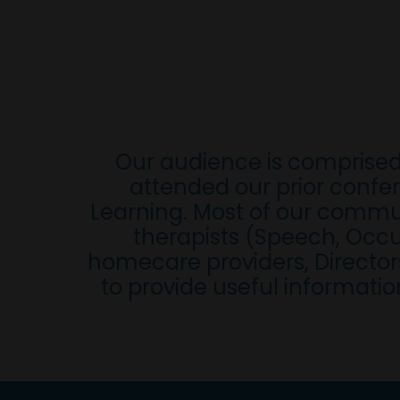
Our audience is comprised
attended our prior confer
Learning. Most of our commun
therapists (Speech, Occup
homecare providers, Directors
to provide useful informatio