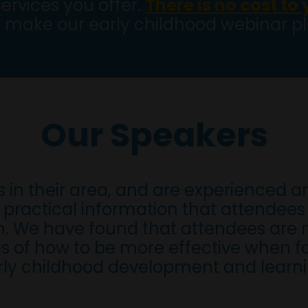
services you offer.
There is no cost to
 make our early childhood webinar 
Our Speakers
s in their area, and are experienced a
practical information that attendees 
en. We have found that attendees are 
s of how to be more effective when f
rly childhood development and learni