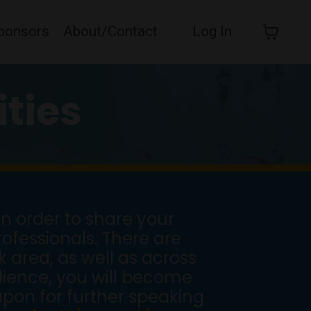
ponsors
About/Contact
Log In
ties
n order to share your
ofessionals. There are
 area, as well as across
udience, you will become
pon for further speaking