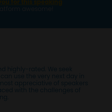
 you for this speaking
platform awesome!
nd highly-rated. We seek
can use the very next day in
most appreciative of speakers
aced with the challenges of
ng.