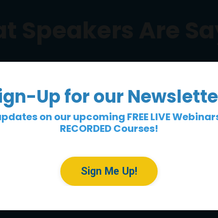
t Speakers Are Sa
ign-Up for our Newslette
updates on our upcoming FREE LIVE Webinar
RECORDED Courses!
Sign Me Up!