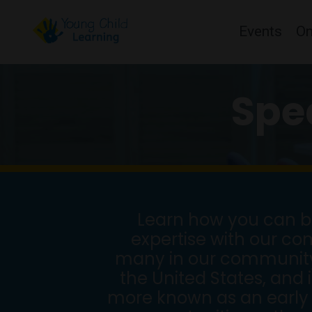
Events
O
Spe
Learn how you can be
expertise with our co
many in our community w
the United States, and 
more known as an early 