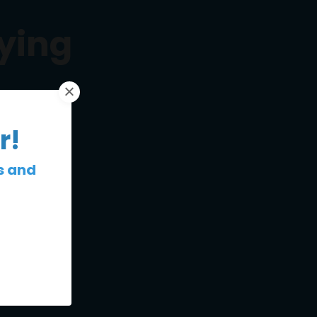
ying
r!
s and