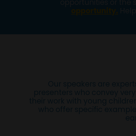
opportunities or the 
opportunity.
Help
Our speakers are expert
presenters who convey very 
their work with young childr
who offer specific example
ea