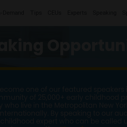
n-Demand
Tips
CEUs
Experts
Speaking
S
aking Opportuni
come one of our featured speakers i
mmunity of 25,000+ early childhood pr
ho live in the Metropolitan New York
internationally. By speaking to our a
childhood expert who can be called u