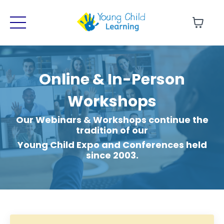
Online & In-Person
Sign-Up for our Newsletter!
Workshops
Get updates on our upcoming FREE
LIVE Webinars and RECORDED Courses!
Our Webinars & Workshops continue the
tradition of our
Young Child Expo and Conferences held
Sign Me Up!
since 2003.