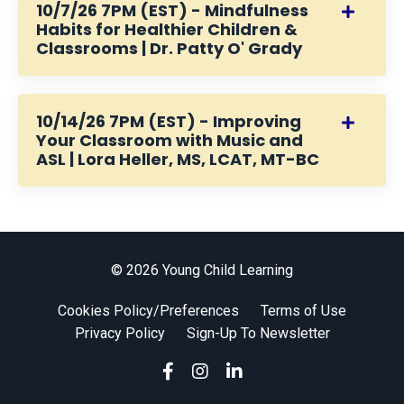
10/7/26 7PM (EST) - Mindfulness
Habits for Healthier Children &
Classrooms | Dr. Patty O' Grady
10/14/26 7PM (EST) - Improving
Your Classroom with Music and
ASL | Lora Heller, MS, LCAT, MT-BC
© 2026 Young Child Learning
Cookies Policy/Preferences
Terms of Use
Privacy Policy
Sign-Up To Newsletter