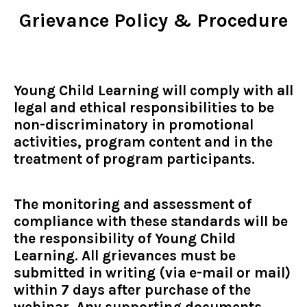
Grievance Policy & Procedure
Young Child Learning will comply with all
legal and ethical responsibilities to be
non-discriminatory in promotional
activities, program content and in the
treatment of program participants.
The monitoring and assessment of
compliance with these standards will be
the responsibility of Young Child
Learning. All grievances must be
submitted in writing (via e-mail or mail)
within 7 days after purchase of the
webinar. Any supporting documents