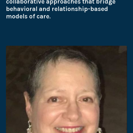
collaborative approaches that bridge
behavioral and relationship-based
models of care.