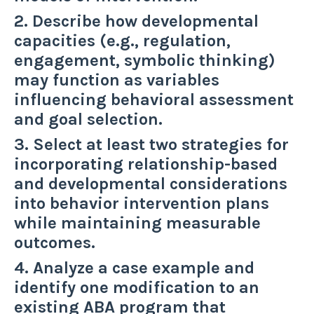
2. Describe how developmental
capacities (e.g., regulation,
engagement, symbolic thinking)
may function as variables
influencing behavioral assessment
and goal selection.
3. Select at least two strategies for
incorporating relationship-based
and developmental considerations
into behavior intervention plans
while maintaining measurable
outcomes.
4. Analyze a case example and
identify one modification to an
existing ABA program that