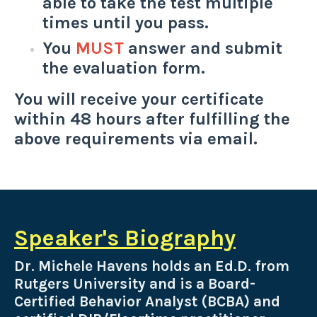
able to take the test multiple
times until you pass.
You
MUST
answer and submit
the evaluation form.
You will receive your certificate
within 48 hours after fulfilling the
above requirements via email.
Speaker's Biography
Dr. Michele Havens holds an Ed.D. from
Rutgers University and is a Board-
Certified Behavior Analyst (BCBA) and