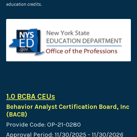
education credits.
1.0 BCBA CEUs
Behavior Analyst Certification Board, Inc
(BACB)
Provide Code: OP-21-0280
Approval Period: 11/30/2025 - 11/30/202
6