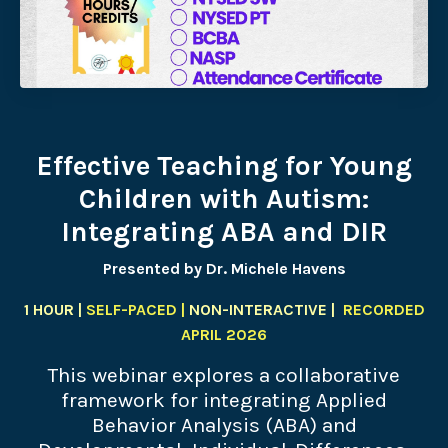
Effective Teaching for Young
Children with Autism:
Integrating ABA and DIR
Presented by Dr. Michele Havens
1 HOUR |
SELF-PACED |
NON-INTERACTIVE |
RECORDED
APRIL 2026
This webinar explores a collaborative
framework for integrating Applied
Behavior Analysis (ABA) and