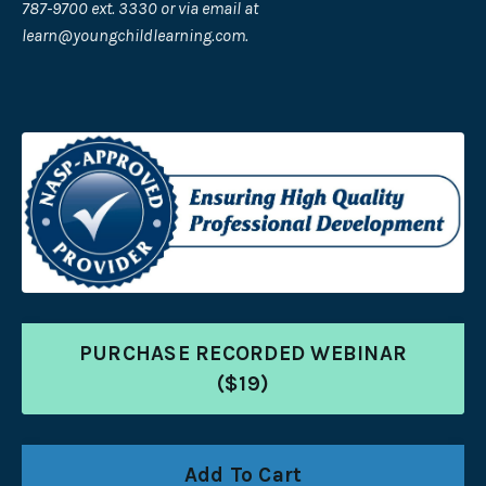
787-9700 ext. 3330 or via email at
learn@youngchildlearning.com
.
PURCHASE RECORDED WEBINAR
($19)
Add To Cart