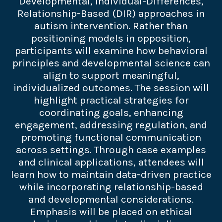
Developmental, Individual-Differences,
Relationship-Based (DIR) approaches in
autism intervention. Rather than
positioning models in opposition,
participants will examine how behavioral
principles and developmental science can
align to support meaningful,
individualized outcomes. The session will
highlight practical strategies for
coordinating goals, enhancing
engagement, addressing regulation, and
promoting functional communication
across settings. Through case examples
and clinical applications, attendees will
learn how to maintain data-driven practice
while incorporating relationship-based
and developmental considerations.
Emphasis will be placed on ethical