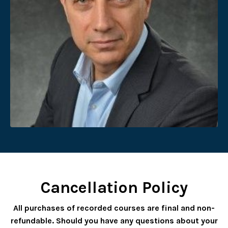
Cancellation Policy
All purchases of recorded courses are final and non-
refundable. Should you have any questions about your