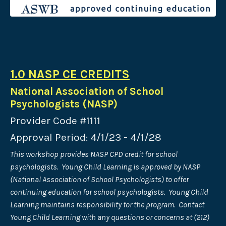
1.0 NASP CE CREDITS
National Association of School
Psychologists (NASP)
Provider Code #1111
Approval Period: 4/1/23 - 4/1/28
This workshop provides NASP CPD credit for school
psychologists. Young Child Learning is approved by NASP
(National Association of School Psychologists) to offer
continuing education for school psychologists. Young Child
Learning maintains responsibility for the program. Contact
Young Child Learning with any questions or concerns at (212)