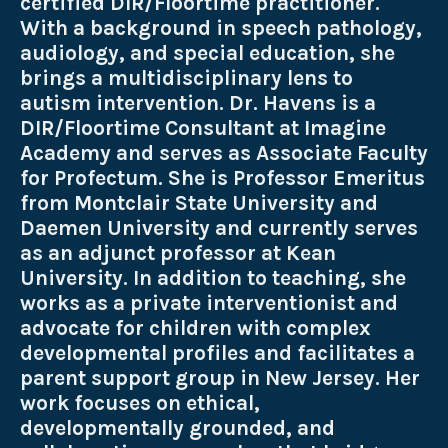
certified DIR/Floortime practitioner.
With a background in speech pathology,
audiology, and special education, she
brings a multidisciplinary lens to
autism intervention. Dr. Havens is a
DIR/Floortime Consultant at Imagine
Academy and serves as Associate Faculty
for Profectum. She is Professor Emeritus
from Montclair State University and
Daemen University and currently serves
as an adjunct professor at Kean
University. In addition to teaching, she
works as a private interventionist and
advocate for children with complex
developmental profiles and facilitates a
parent support group in New Jersey. Her
work focuses on ethical,
developmentally grounded, and