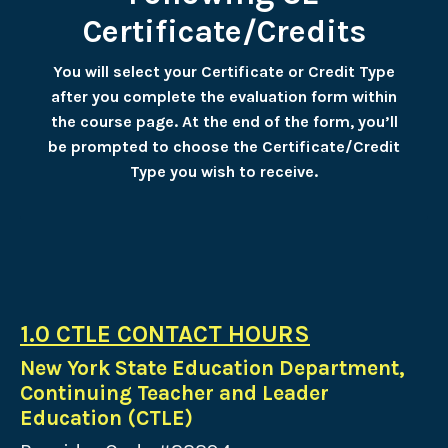
Certificate/Credits
You will select your Certificate or Credit Type
after you complete the evaluation form within
the course page. At the end of the form, you’ll
be prompted to choose the Certificate/Credit
Type you wish to receive.
1.0 CTLE CONTACT HOURS
New York State Education Department,
Continuing Teacher and Leader
Education (CTLE)