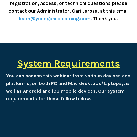
registration, access, or technical questions please
contact our Administrator, Cari Laroza, at this email
learn@youngchildlearning.com
.
Thank you!
System Requirements
You can access this webinar from various devices and
platforms, on both PC and Mac desktops/laptops, as
well as Android and iOS mobile devices. Our system
requirements for these follow below.