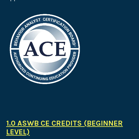
1.0 ASWB CE CREDITS (BEGINNER
LEVEL)