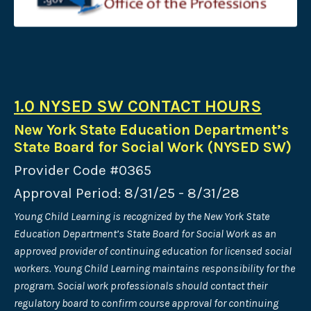
1.0 NYSED SW CONTACT HOURS
New York State Education Department’s
State Board for Social Work (NYSED SW)
Provider Code #0365
Approval Period: 8/31/25 - 8/31/28
Young Child Learning is recognized by the New York State
Education Department’s State Board for Social Work as an
approved provider of continuing
education for licensed social
workers. Young Child Learning maintains responsibility for the
program. Social work professionals should contact their
regulatory board to confirm course approval for continuing