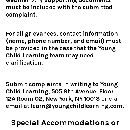
must be included with the submitted
complaint.
For all grievances, contact information
(name, phone number, and email) must
be provided in the case that the Young
Child Learning team may need
clarification.
Submit complaints in writing to Young
Child Learning, 505 8th Avenue, Floor
12A Room 02, New York, NY 10018 or via
email at
learn@youngchildlearning.com
.
Special Accommodations or