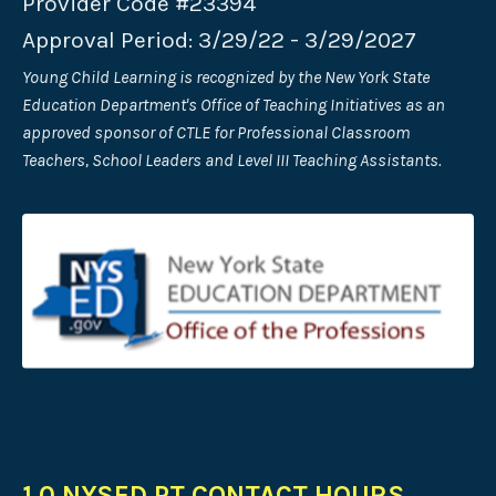
Provider Code #23394
Approval Period: 3/29/22 - 3/29/2027
Young Child Learning is recognized by the New York State
Education Department's Office of Teaching Initiatives as an
approved sponsor of CTLE for Professional Classroom
Teachers, School Leaders and Level III Teaching Assistants.
1.0 NYSED PT CONTACT HOURS