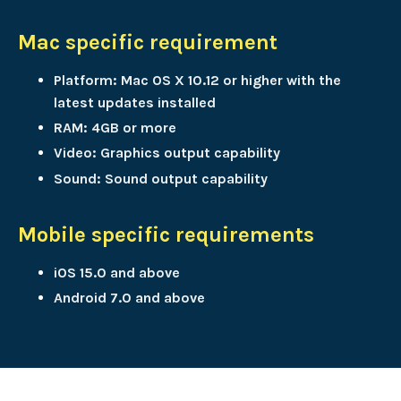
Mac specific requirement
Platform: Mac OS X 10.12 or higher with the
latest updates installed
RAM: 4GB or more
Video: Graphics output capability
Sound: Sound output capability
Mobile specific requirements
iOS 15.0 and above
Android 7.0 and above