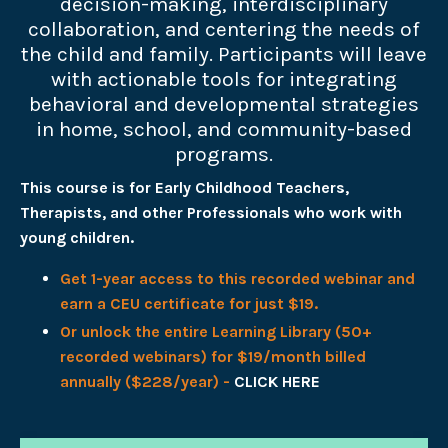
decision-making, interdisciplinary
collaboration, and centering the needs of
the child and family. Participants will leave
with actionable tools for integrating
behavioral and developmental strategies
in home, school, and community-based
programs.
This course is for Early Childhood Teachers,
Therapists, and other Professionals who work with
young children.
Get 1-year access to this recorded webinar and
earn a CEU certificate for just $19.
Or unlock the entire Learning Library (50+
recorded webinars) for $19/month billed
annually ($228/year) -
CLICK HERE