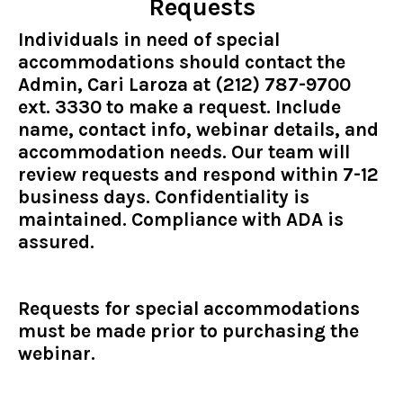
Requests
Individuals in need of special
accommodations should contact the
Admin, Cari Laroza at (212) 787-9700
ext. 3330 to make a request. Include
name, contact info, webinar details, and
accommodation needs. Our team will
review requests and respond within 7-12
business days. Confidentiality is
maintained. Compliance with ADA is
assured.
Requests for special accommodations
must be made prior to purchasing the
webinar.