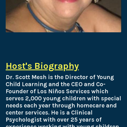
Host's Biography
Dr. Scott Mesh is the Director of Young
Child Learning and the
CEO and Co-
Founder of Los Niños Services which
serves 2,000 young children with special
needs each year through homecare and
center services. He is a Clinical
Psychologist with over 25 years of
experience working with young children