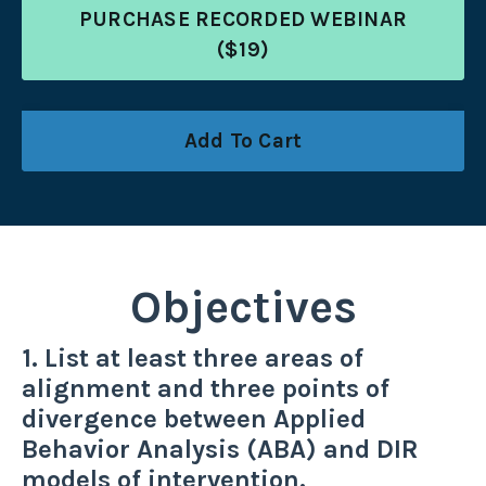
PURCHASE RECORDED WEBINAR
($19)
Add To Cart
Objectives
1. List at least three areas of
alignment and three points of
divergence between Applied
Behavior Analysis (ABA) and DIR
models of intervention.