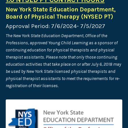
New York State Education Department,
Board of Physical Therapy (NYSED PT)
Approval Period: 7/6/2024- 7/5/2027
The New York State Education Department, Office of the
Professions, approved Young Child Learning as a sponsor of
continuing education for physical therapists and physical
therapist assistants. Please note that only those continuing
education activities that take place on or after July 6, 2018 may
be used by New York State licensed physical therapists and
physical therapist assistants to meet the requirements for re-
registration of their licenses.