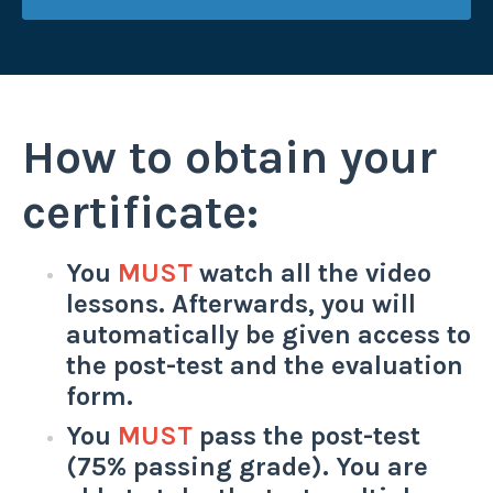
How to obtain your
certificate:
You
MUST
watch all the video
lessons. Afterwards, you will
automatically be given access to
the post-test and the evaluation
form.
You
MUST
pass the post-test
(75% passing grade). You are