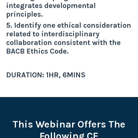
integrates developmental
principles.
5. Identify one ethical consideration
related to interdisciplinary
collaboration consistent with the
BACB Ethics Code.
DURATION: 1HR, 6MINS
This Webinar Offers The
Following CE