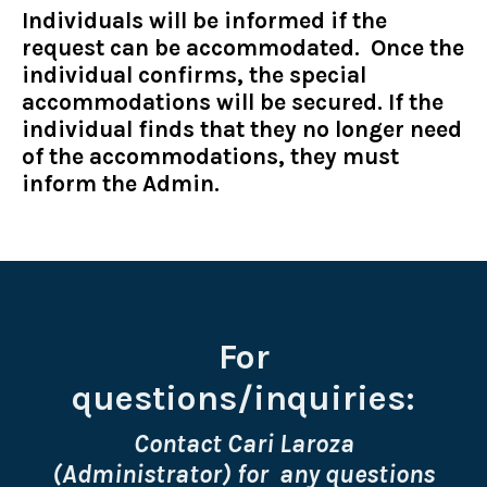
Individuals will be informed if the
request can be accommodated. Once the
individual confirms, the special
accommodations will be secured. If the
individual finds that they no longer need
of the accommodations, they must
inform the Admin.
For
questions/inquiries:
Contact Cari Laroza
(Administrator) for any questions