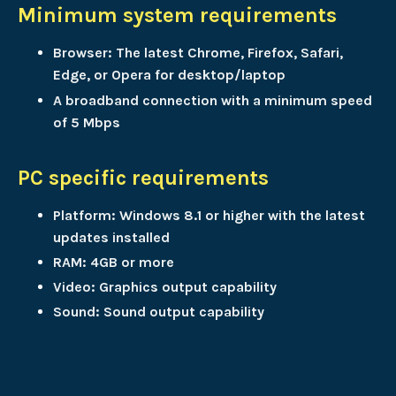
Minimum system requirements
Browser: The latest Chrome, Firefox, Safari,
Edge, or Opera for desktop/laptop
A broadband connection with a minimum speed
of 5 Mbps
PC specific requirements
Platform: Windows 8.1 or higher with the latest
updates installed
RAM: 4GB or more
Video: Graphics output capability
Sound: Sound output capability