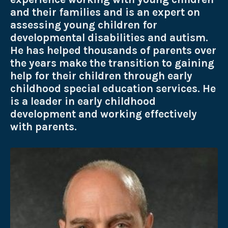
and their families and is an expert on
assessing young children for
developmental disabilities and autism.
He has helped thousands of parents over
the years make the transition to gaining
help for their children through early
childhood special education services. He
is a leader in early childhood
development and working effectively
with parents.