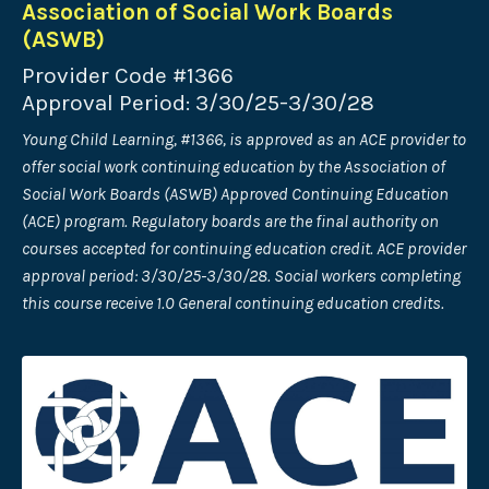
Association of Social Work Boards
(ASWB)
Provider Code #1366
Approval Period: 3/30/25-3/30/28
Young Child Learning, #1366, is approved as an ACE provider to
offer social work continuing education by the Association of
Social Work Boards (ASWB) Approved Continuing Education
(ACE) program. Regulatory boards are the final authority on
courses accepted for continuing education credit. ACE provider
approval period: 3/30/25-3/30/28. Social workers completing
this course receive 1.0 General continuing education credits.