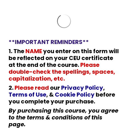
**IMPORTANT REMINDERS**
1. The
NAME
you enter on this form will
be reflected on your CEU certificate
at the end of the course.
Please
double-check the spellings, spaces,
capitalization, etc.
2
.
Please read
our
Privacy Policy
,
Terms of Use
, &
Cookie Policy
before
you complete your purchase.
By purchasing this course, you agree
to the terms & conditions of this
page.