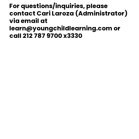
For questions/inquiries, please
contact Cari Laroza (Administrator)
via email at
learn@youngchildlearning.com
or
call 212 787 9700 x3330