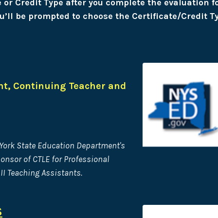
te or Credit Type after you complete the evaluation 
u’ll be prompted to choose the Certificate/Credit T
t, Continuing Teacher and
 York State Education Department's
ponsor of CTLE for Professional
II Teaching Assistants.
S