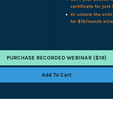
certificate for just 
Or unlock the enti
for $19/month bill
PURCHASE RECORDED WEBINAR ($19)
Add To Cart