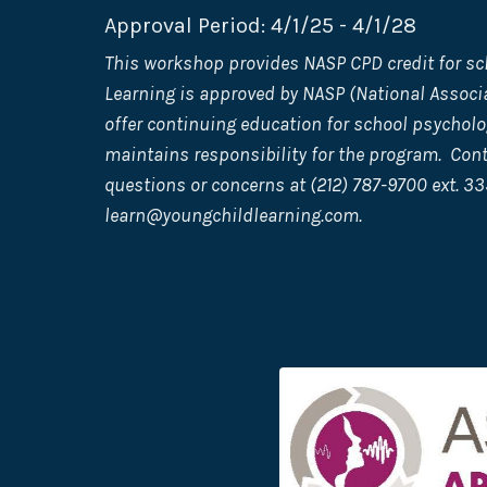
Approval Period: 4/1/25 - 4/1/28
This workshop provides NASP CPD credit for sc
Learning is approved by NASP (National Associa
offer continuing education for school psycholo
maintains responsibility for the program. Con
questions or concerns at (212) 787-9700 ext. 33
learn@youngchildlearning.com
.