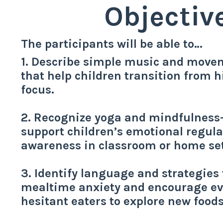
Objectiv
The participants will be able to…
1. Describe simple music and movem
that help children transition from 
focus.
2. Recognize yoga and mindfulness-
support children’s emotional regula
awareness in classroom or home set
3. Identify language and strategies
mealtime anxiety and encourage ev
hesitant eaters to explore new foods