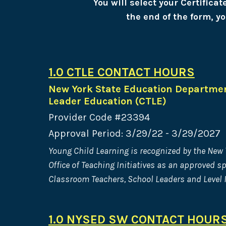
You will select your Certifica
the end of the form, yo
1.0 CTLE CONTACT HOURS
New York State Education Departmen
Leader Education (CTLE)
Provider Code #23394
Approval Period: 3/29/22 - 3/29/2027
Young Child Learning is recognized by the New
Office of Teaching Initiatives as an approved s
Classroom Teachers, School Leaders and Level I
1.0 NYSED SW CONTACT HOUR