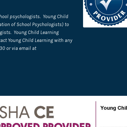
hool psychologists. Young Child
tion of School Psychologists) to
gists. Young Child Learning
tact Young Child Learning with any
30 or via email at