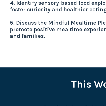
4. Identify sensory-based food explor
foster curiosity and healthier eatin
5. Discuss the Mindful Mealtime Pled
promote positive mealtime experien
and families.
This We