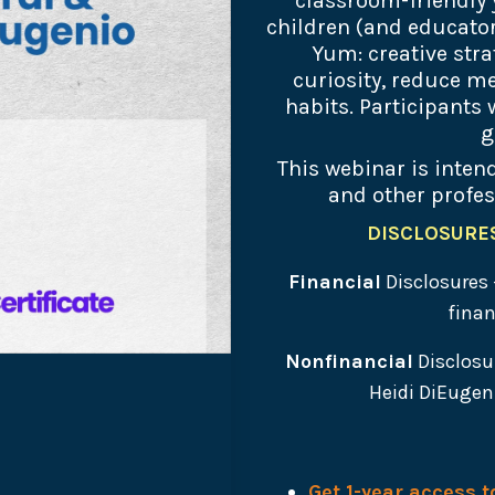
classroom-friendly 
children (and educators
Yum: creative stra
curiosity, reduce me
habits. Participants
g
This webinar is intend
and other profes
DISCLOSURES 
Financial
Disclosures 
finan
Nonfinancial
Disclosu
Heidi DiEugeni
Get 1-year access 