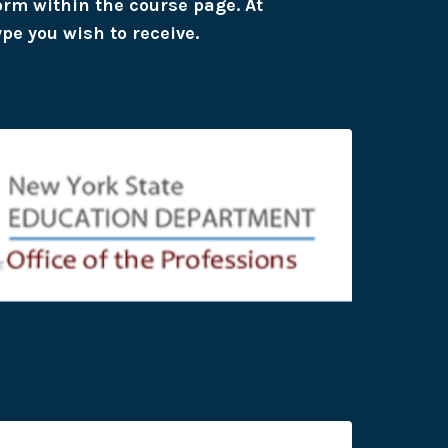
form within the course page. At
ype you wish to receive.