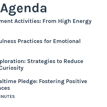
Agenda
ment Activities: From High Energy
ulness Practices for Emotional
ploration: Strategies to Reduce
Curiosity
ltime Pledge: Fostering Positive
nces
MINUTES