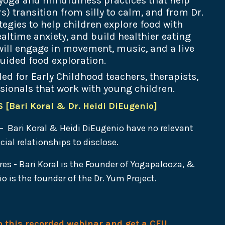
yoga and mindfulness practices that help
) transition from silly to calm, and from Dr.
tegies to help children explore food with
altime anxiety, and build healthier eating
 will engage in movement, music, and a live
uided food exploration.
ed for Early Childhood teachers, therapists,
sionals that work with young children.
[Bari Koral & Dr. Heidi DiEugenio]
– Bari Koral & Heidi DiEugenio have no relevant
cial relationships to disclose.
res -
Bari Koral is the Founder of Yogapalooza, &
o is the founder of the Dr. Yum Project.
to this recorded webinar and get a CEU