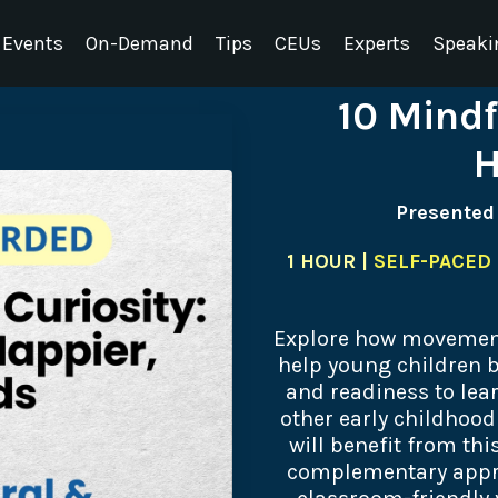
Events
On-Demand
Tips
CEUs
Experts
Speaki
10 Mindf
H
Presented
1 HOUR |
SELF-PACED 
Explore how movement
help young children b
and readiness to lear
other early childhoo
will benefit from thi
complementary appro