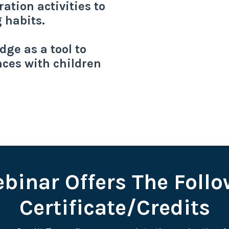
ation activities to
g habits.
ge as a tool to
ces with children
binar Offers The Foll
Certificate/Credits