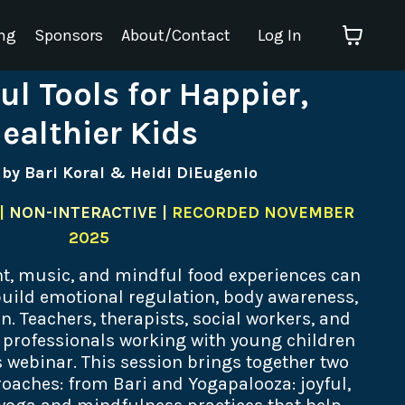
ng
Sponsors
About/Contact
Log In
ul Tools for Happier,
ealthier Kids
 by Bari Koral & Heidi DiEugenio
|
NON-INTERACTIVE |
RECORDED NOVEMBER
2025
, music, and mindful food experiences can
uild emotional regulation, body awareness,
n. Teachers, therapists, social workers, and
d professionals working with young children
s webinar. This session brings together two
aches: from Bari and Yogapalooza: joyful,