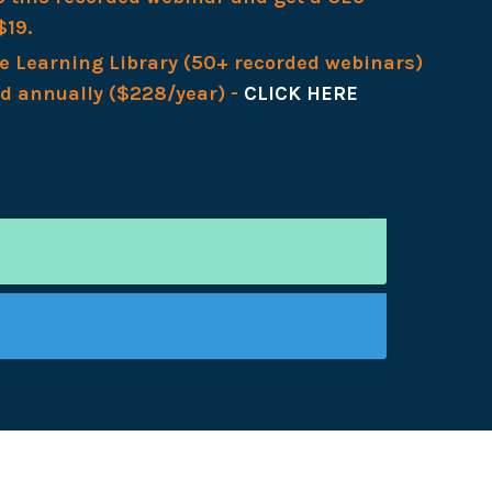
$19.
re Learning Library (50+ recorded webinars)
ed annually ($228/year) -
CLICK HERE