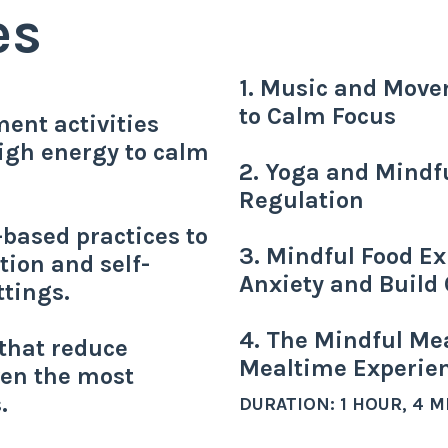
es
1. Music and Move
to Calm Focus
ent activities
high energy to calm
2. Yoga and Mindf
Regulation
based practices to
3. Mindful Food Ex
tion and self-
Anxiety and Build 
tings.
4. The Mindful Mea
 that reduce
Mealtime Experie
en the most
.
DURATION: 1 HOUR, 4 