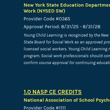
New York State Education Department
Work (NYSED SW)
Provider Code #0365
Approval Period: 8/31/25 - 8/31/28
Young Child Learning is recognized by the New
State Board for Social Work as an approved pro
licensed social workers. Young Child Learning m
program. Social work professionals should cont
confirm course approval for continuing educati
1.0 NASP CE CREDITS
National Association of School Psych
Provider Code #1111