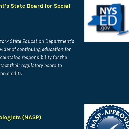
’s State Board for Social
 York State Education Department’s
vider of continuing
education for
aintains responsibility for the
act their regulatory board to
on credits.
ologists (NASP)