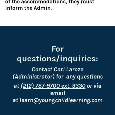
of the accommodations, they must
inform the Admin.
For
questions/inquiries:
Contact Cari Laroza
(Administrator) for any questions
at
(212) 787-9700 ext. 3330
or via
email
at
learn@youngchildlearning.com