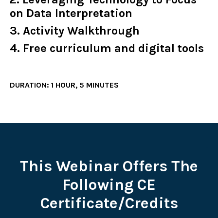
on Data Interpretation
3. Activity Walkthrough
4. Free curriculum and digital tools
DURATION: 1 HOUR, 5 MINUTES
This Webinar Offers The
Following CE
Certificate/Credits