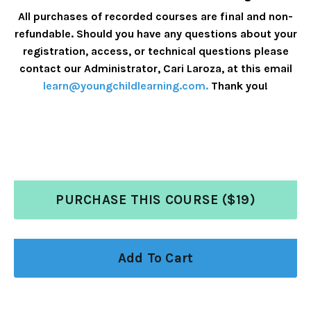
All purchases of recorded courses are final and non-
refundable. Should you have any questions about your
registration, access, or technical questions please
contact our Administrator, Cari Laroza, at this email
learn@youngchildlearning.com
.
Thank you!
PURCHASE THIS COURSE ($19)
Add To Cart