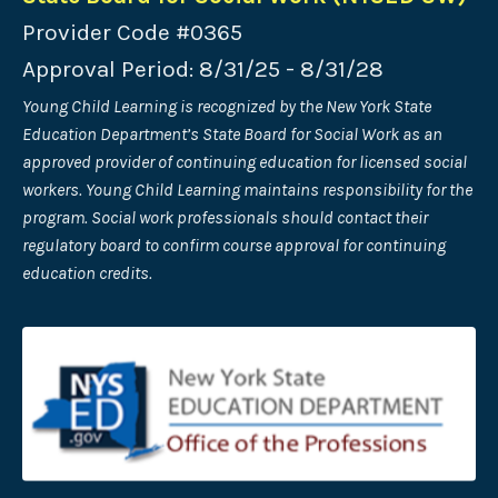
Provider Code #0365
Approval Period: 8/31/25 - 8/31/28
Young Child Learning is recognized by the New York State
Education Department’s State Board for Social Work as an
approved provider of continuing
education for licensed social
workers. Young Child Learning maintains responsibility for the
program. Social work professionals should contact their
regulatory board to confirm course approval for continuing
education credits.