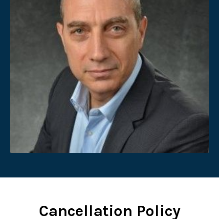
Cancellation Policy