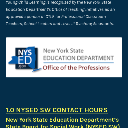
Young Child Learning is recognized by the New York State
Education Department's Office of Teaching Initiatives as an
approved sponsor of CTLE for Professional Classroom
Teachers, School Leaders and Level III Teaching Assistants.
1.0 NYSED SW CONTACT HOURS
New York State Education Department’s
State Board for Social Work (NYSED SW)