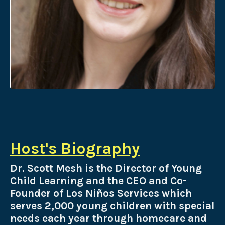
Host's Biography
Dr. Scott Mesh is the Director of Young
Child Learning and the
CEO and Co-
Founder of Los Niños Services which
serves 2,000 young children with special
needs each year through homecare and