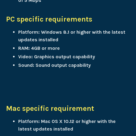
of 5 Mbps
PC specific requirements
Platform: Windows 8.1 or higher with the latest
updates installed
RAM: 4GB or more
Video: Graphics output capability
Sound: Sound output capability
Mac specific requirement
Platform: Mac OS X 10.12 or higher with the
latest updates installed