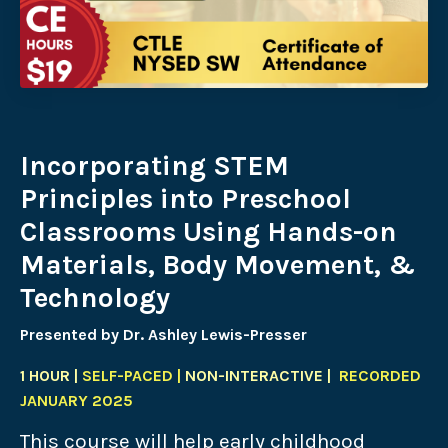
Incorporating STEM
Principles into Preschool
Classrooms Using Hands-on
Materials, Body Movement, &
Technology
Presented by Dr. Ashley Lewis-Presser
1 HOUR |
SELF-PACED |
NON-INTERACTIVE |
RECORDED
JANUARY 2025
This course will help early childhood