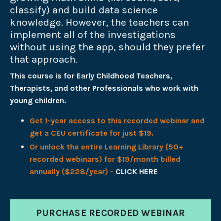
classify) and build data science
knowledge. However, the teachers can
implement all of the investigations
without using the app, should they prefer
that approach.
This course is for Early Childhood Teachers,
Therapists, and other Professionals who work with
young children.
Get 1-year access to this recorded webinar and
get a CEU certificate for just $19.
Or unlock the entire Learning Library (50+
recorded webinars) for $19/month billed
annually ($228/year) -
CLICK HERE
PURCHASE RECORDED WEBINAR