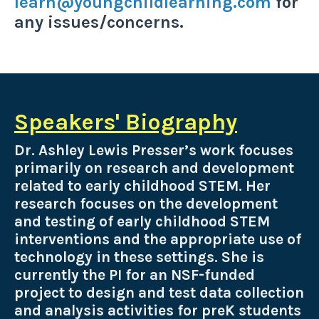
learn@youngchildlearning.com
for
any issues/concerns.
Speakers' Biography
Dr. Ashley Lewis Presser’s work focuses
primarily on research and development
related to early childhood STEM. Her
research focuses on the development
and testing of early childhood STEM
interventions and the appropriate use of
technology in these settings. She is
currently the PI for an NSF-funded
project to design and test data collection
and analysis activities for preK students