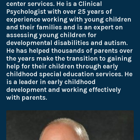
center services. He is a Clinical
Psychologist with over 25 years of
experience working with young children
and their families and is an expert on
assessing young children for
developmental disabilities and autism.
He has helped thousands of parents over
the years make the transition to gaining
help for their children through early
childhood special education services. He
is a leader in early childhood
development and working effectively
with parents.