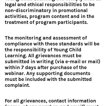
legal and ethical responsibilities to be
non-discriminatory in promotional
activities, program content and in the
treatment of program participants.
The monitoring and assessment of
compliance with these standards will be
the responsibility of Young Child
Learning. All grievances must be
submitted in writing (via e-mail or mail)
within 7 days after purchase of the
webinar. Any supporting documents
must be included with the submitted
complaint.
For all grievances, contact information