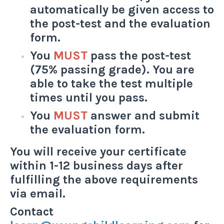
automatically be given access to
the post-test and the evaluation
form.
You
MUST
pass the post-test
(75% passing grade). You are
able to take the test multiple
times until you pass.
You
MUST
answer and submit
the evaluation form.
You will receive your certificate
within 1-12 business days after
fulfilling the above requirements
via email.
Contact