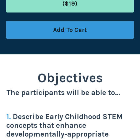
($19)
Add To Cart
Objectives
The participants will be able to…
1.
Describe Early Childhood STEM
concepts that enhance
developmentally-appropriate