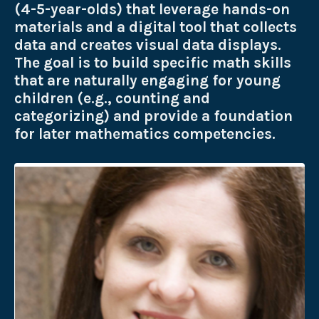
(4-5-year-olds) that leverage hands-on
materials and a digital tool that collects
data and creates visual data displays.
The goal is to build specific math skills
that are naturally engaging for young
children (e.g., counting and
categorizing) and provide a foundation
for later mathematics competencies.