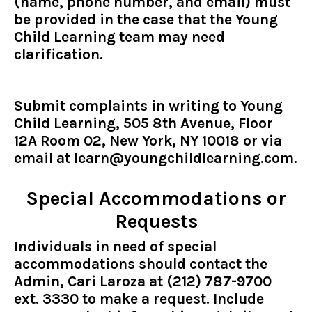
(name, phone number, and email) must
be provided in the case that the Young
Child Learning team may need
clarification.
Submit complaints in writing to Young
Child Learning, 505 8th Avenue, Floor
12A Room 02, New York, NY 10018 or via
email at
learn@youngchildlearning.com
.
Special Accommodations or
Requests
Individuals in need of special
accommodations should contact the
Admin, Cari Laroza at (212) 787-9700
ext. 3330 to make a request. Include