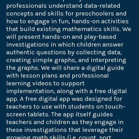
professionals understand data-related
concepts and skills for preschoolers and
how to engage in fun, hands-on activities
that build existing mathematics skills. We
will present hands-on and play-based
investigations in which children answer
authentic questions by collecting data,
creating simple graphs, and interpreting
the graphs. We will share a digital guide
with lesson plans and professional
learning videos to support
implementation, along with a free digital
app. A free digital app was designed for
teachers to use with students on touch-
screen tablets. The app itself guides
teachers and children as they engage in
these investigations that leverage their
growing math skills (i.e. count, sort,