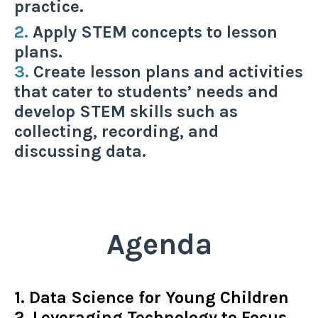
practice.
2.
Apply STEM concepts to lesson
plans.
3.
Create lesson plans and activities
that cater to students’ needs and
develop STEM skills such as
collecting, recording, and
discussing data.
Agenda
1. Data Science for Young Children
2. Leveraging Technology to Focus