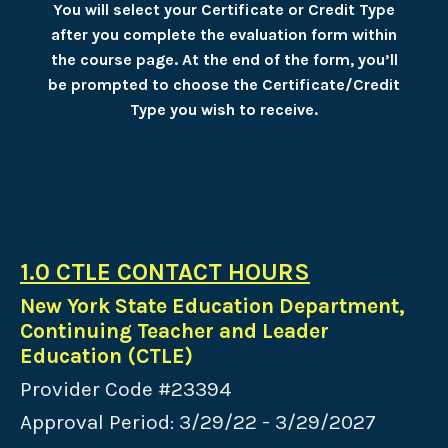
You will select your Certificate or Credit Type
after you complete the evaluation form within
the course page. At the end of the form, you’ll
be prompted to choose the Certificate/Credit
Type you wish to receive.
1.0 CTLE CONTACT HOURS
New York State Education Department,
Continuing Teacher and Leader
Education (CTLE)
Provider Code #23394
Approval Period: 3/29/22 - 3/29/2027