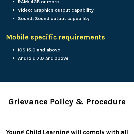
RAM: 4GB or more
Video: Graphics output capability
Sound: Sound output capability
Mobile specific requirements
iOS 15.0 and above
Android 7.0 and above
Grievance Policy & Procedure
Young Child Learning will comply with all