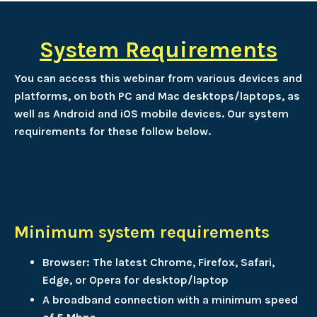
System Requirements
You can access this webinar from various devices and
platforms, on both PC and Mac desktops/laptops, as
well as Android and iOS mobile devices. Our system
requirements for these follow below.
Minimum system requirements
Browser: The latest Chrome, Firefox, Safari,
Edge, or Opera for desktop/laptop
A broadband connection with a minimum speed