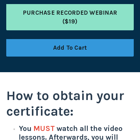
PURCHASE RECORDED WEBINAR
($19)
Add To Cart
How to obtain your
certificate:
You
MUST
watch all the video
lessons. Afterwards, you will