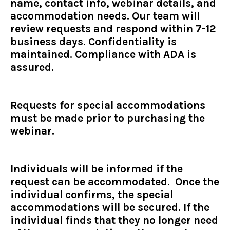
name, contact info, webinar details, and
accommodation needs. Our team will
review requests and respond within 7-12
business days. Confidentiality is
maintained. Compliance with ADA is
assured.
Requests for special accommodations
must be made prior to purchasing the
webinar.
Individuals will be informed if the
request can be accommodated. Once the
individual confirms, the special
accommodations will be secured. If the
individual finds that they no longer need