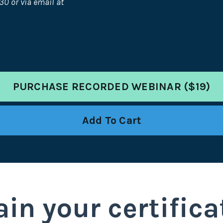
30 or via email at
PURCHASE RECORDED WEBINAR ($19)
Add To Cart
in your certifica