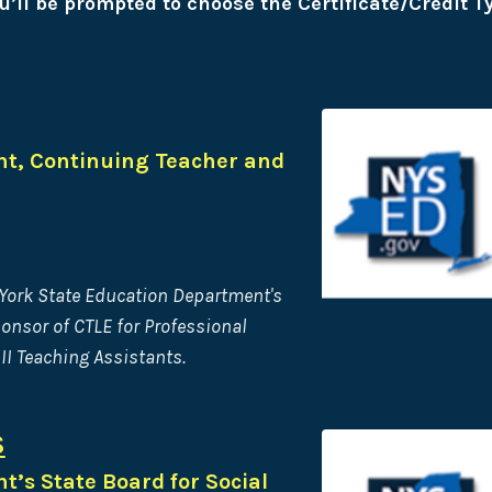
u’ll be prompted to choose the Certificate/Credit T
t, Continuing Teacher and
 York State Education Department's
ponsor of CTLE for Professional
II Teaching Assistants.
S
’s State Board for Social