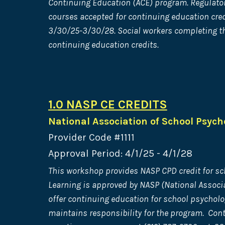
Continuing Education (ACE) program. Regulatory
courses accepted for continuing education cred
3/30/25-3/30/28. Social workers completing thi
continuing education credits.
1.0 NASP CE CREDITS
National Association of School Psych
Provider Code #1111
Approval Period: 4/1/25 - 4/1/28
This workshop provides NASP CPD credit for sc
Learning is approved by NASP (National Associa
offer continuing education for school psycholo
maintains responsibility for the program. Con