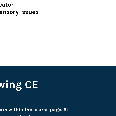
cator
ensory Issues
owing CE
form within the course page. At