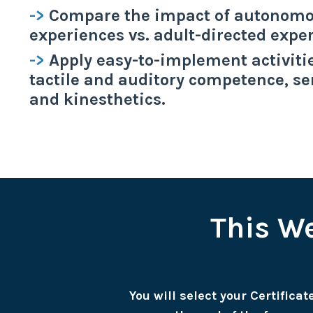
->
Compare the impact of autonomo
experiences vs. adult-directed expe
->
Apply easy-to-implement activiti
tactile and auditory competence, se
and kinesthetics.
This We
You will select your Certifica