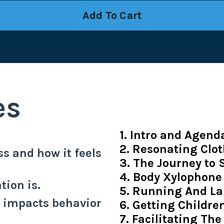
Add To Cart
es
1. Intro and Agend
2. Resonating Clo
s and how it feels
3. The Journey to
4. Body Xylophone
tion is.
5. Running And La
n impacts behavior
6. Getting Childr
7. Facilitating The