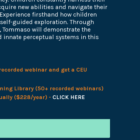
quire new abilities and navigate their
Experience firsthand how children
 self-guided exploration. Through
s, Tommaso will demonstrate the
 innate perceptual systems in this
s recorded webinar and get a CEU
rning Library (50+ recorded webinars)
ually ($228/year) -
CLICK HERE