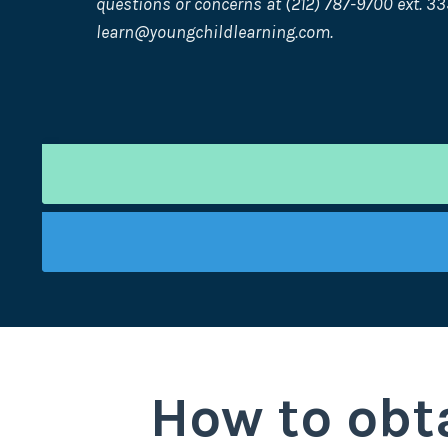
questions or concerns at (212) 787-9700 ext. 33
learn@youngchildlearning.com
.
How to obta