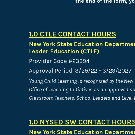
the end of the form, yo
1.0 CTLE CONTACT HOURS
New York State Education Departmen
Leader Education (CTLE)
Provider Code #23394
Approval Period: 3/29/22 - 3/29/2027
Young Child Learning is recognized by the New
Office of Teaching Initiatives as an approved s
Classroom Teachers, School Leaders and Level I
1.0 NYSED SW CONTACT HOUR
New York State Education Department