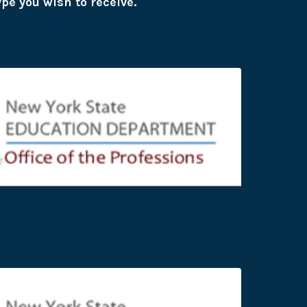
ype you wish to receive.