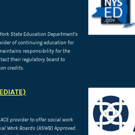
 York State Education Department’s
vider of continuing
education for
aintains responsibility for the
act their regulatory board to
on credits.
EDIATE)
ACE provider to offer social work
cial Work Boards (ASWB) Approved