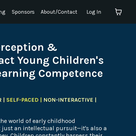
ng
Sponsors
About/Contact
Log In
erception &
ct Young Children's
arning Competence
 |
SELF-PACED |
NON-INTERACTIVE |
 the world of early childhood
just an intellectual pursuit—it's also a
ey. Children constantly harness their