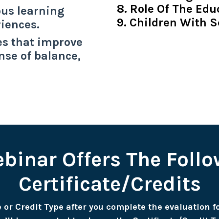
8. Role Of The Edu
us learning
9. Children With S
riences.
es that improve
nse of balance,
binar Offers The Foll
Certificate/Credits
te or Credit Type after you complete the evaluation 