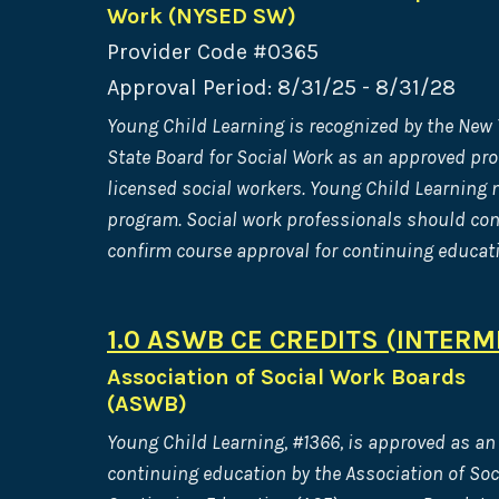
Work (NYSED SW)
Provider Code #0365
Approval Period: 8/31/25 - 8/31/28
Young Child Learning is recognized by the New
State Board for Social Work as an approved pro
licensed social workers. Young Child Learning m
program. Social work professionals should cont
confirm course approval for continuing educati
1.0 ASWB CE CREDITS (INTERM
Association of Social Work Boards
(ASWB)
Young Child Learning, #1366, is approved as an 
continuing education by the Association of So