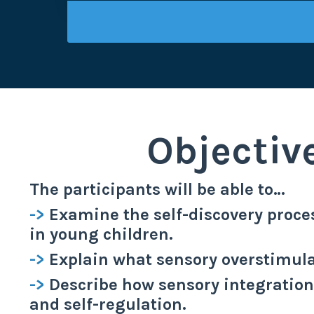
Objectiv
The participants will be able to…
->
Examine the self-discovery proces
in young children.
->
Explain what sensory overstimula
->
Describe how sensory integratio
and self-regulation.