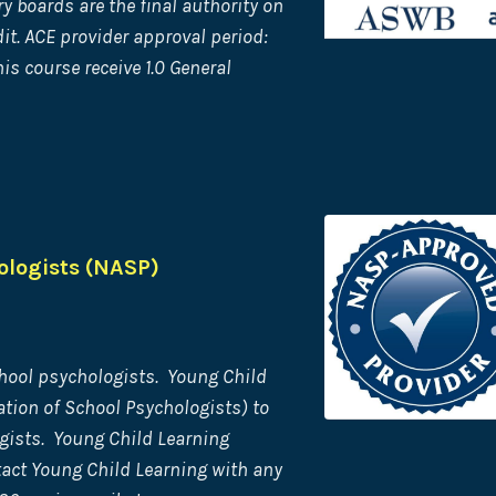
 boards are the final authority on
it. ACE provider approval period:
s course receive 1.0 General
ologists (NASP)
hool psychologists. Young Child
tion of School Psychologists) to
gists. Young Child Learning
tact Young Child Learning with any