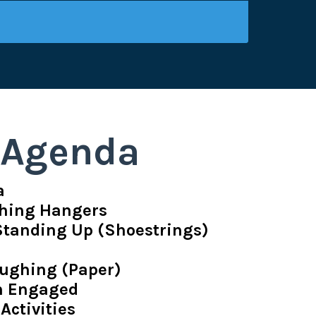
Agenda
a
thing Hangers
 Standing Up (Shoestrings)
ughing (Paper)
en Engaged
 Activities