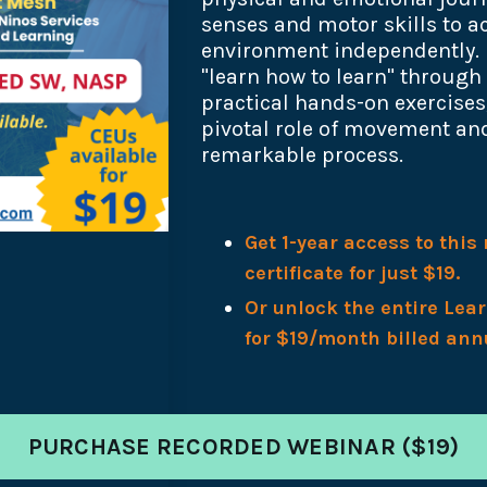
senses and motor skills to ac
environment independently. 
"learn how to learn" through
practical hands-on exercise
pivotal role of movement and
remarkable process.
Get 1-year access to thi
certificate for just $19.
Or unlock the entire Lea
for $19/month billed ann
PURCHASE RECORDED WEBINAR ($19)