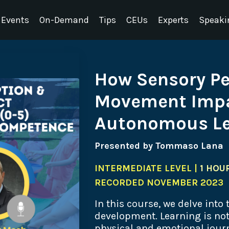
Events
On-Demand
Tips
CEUs
Experts
Speaki
How Sensory P
Movement Impa
Autonomous Le
Presented by Tommaso Lana
INTERMEDIATE LEVEL |
1 HOUR
RECORDED NOVEMBER 2023
In this course, we delve into
development. Learning is not 
physical and emotional journ