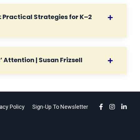
 Practical Strategies for K–2
Attention | Susan Frizsell
vacy Policy
Sign-Up To Newsletter