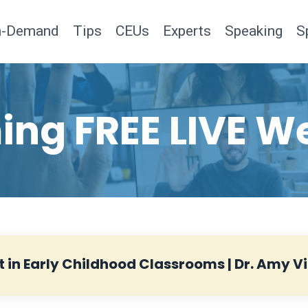
n-Demand
Tips
CEUs
Experts
Speaking
S
ng FREE LIVE W
t in Early Childhood Classrooms | Dr. Amy Vi