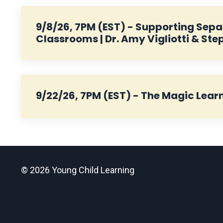
9/8/26, 7PM (EST) - Supporting Separ
Classrooms | Dr. Amy Vigliotti & Ste
9/22/26, 7PM (EST) - The Magic Learn
© 2026 Young Child Learning