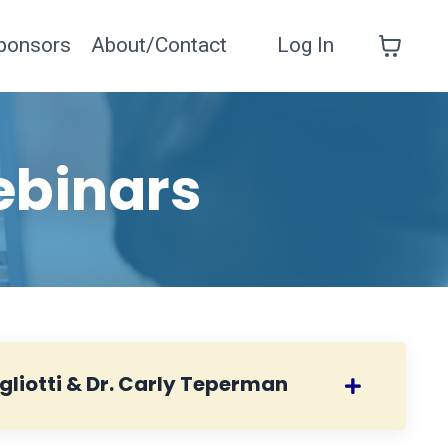
ponsors
About/Contact
Log In
ebinars
gliotti & Dr. Carly Teperman