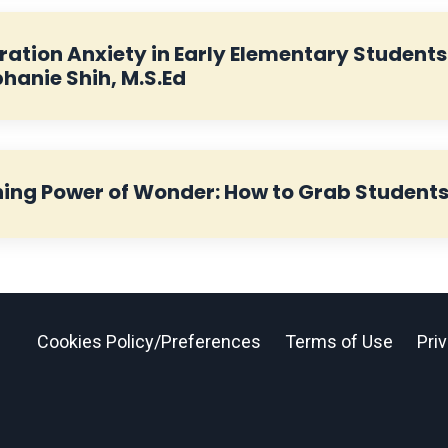
ation Anxiety in Early Elementary Students:
phanie Shih, M.S.Ed
ing Power of Wonder: How to Grab Students’ 
Cookies Policy/Preferences
Terms of Use
Pri