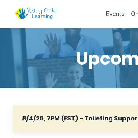
Events
O
Upcomi
8/4/26, 7PM (EST) - Toileting Suppor