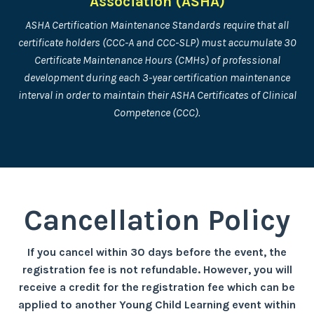
Association (ASHA)
ASHA Certification Maintenance Standards require that all
certificate holders (CCC-A and CCC-SLP) must accumulate 30
Certificate Maintenance Hours (CMHs) of professional
development during each 3-year certification maintenance
interval in order to maintain their ASHA Certificates of Clinical
Competence (CCC).
Cancellation Policy
If you cancel within 30 days before the event, the
registration fee is not refundable. However, you will
receive a credit for the registration fee which can be
applied to another Young Child Learning event within