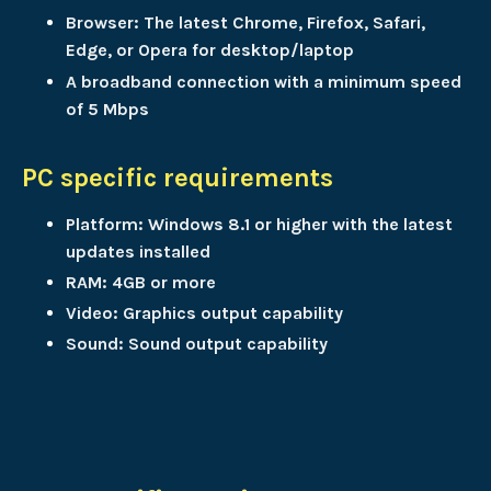
Browser: The latest Chrome, Firefox, Safari,
Edge, or Opera for desktop/laptop
A broadband connection with a minimum speed
of 5 Mbps
PC specific requirements
Platform: Windows 8.1 or higher with the latest
updates installed
RAM: 4GB or more
Video: Graphics output capability
Sound: Sound output capability