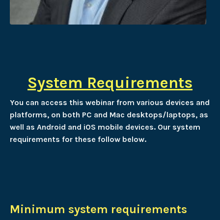
System Requirements
You can access this webinar from various devices and
platforms, on both PC and Mac desktops/laptops, as
well as Android and iOS mobile devices. Our system
requirements for these follow below.
Minimum system requirements