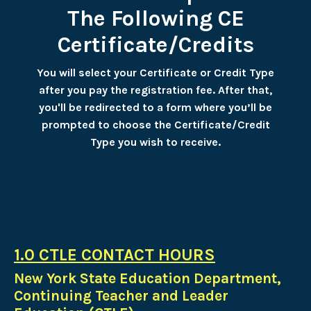
The Following CE
Certificate/Credits
You will select your Certificate or Credit Type
after you pay the registration fee. After that,
you'll be redirected to a form where you’ll be
prompted to choose the Certificate/Credit
Type you wish to receive.
1.0 CTLE CONTACT HOURS
New York State Education Department,
Continuing Teacher and Leader