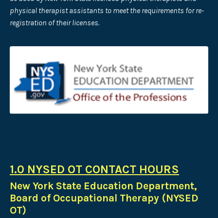
physical therapist assistants to meet the requirements for re-
registration of their licenses.
1.0 NYSED OT CONTACT HOURS
New York State Education Department,
Board of Occupational Therapy (NYSED
OT)