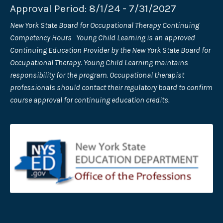
Approval Period: 8/1/24 - 7/31/2027
New York State Board for Occupational Therapy Continuing
Competency Hours Young Child Learning is an approved
Continuing Education Provider by the New York State Board for
Occupational Therapy. Young Child Learning maintains
responsibility for the program. Occupational therapist
professionals should contact their regulatory board to confirm
course approval for continuing education credits.