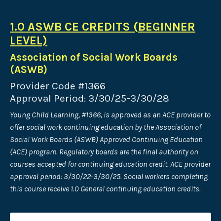
1.0 ASWB CE CREDITS (BEGINNER
LEVEL)
Association of Social Work Boards
(ASWB)
Provider Code #1366
Approval Period: 3/30/25-3/30/28
Young Child Learning, #1366, is approved as an ACE provider to
offer social work continuing education by the Association of
Social Work Boards (ASWB) Approved Continuing Education
(ACE) program. Regulatory boards are the final authority on
courses accepted for continuing education credit. ACE provider
approval period: 3/30/22-3/30/25. Social workers completing
this course receive 1.0 General continuing education credits.