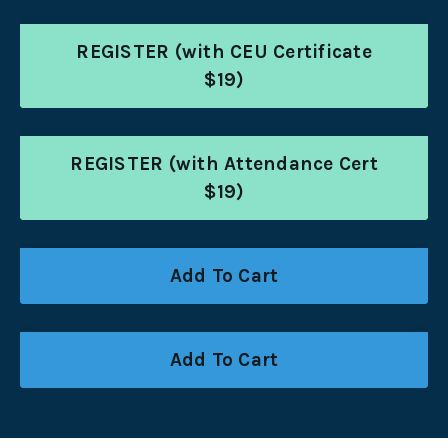
REGISTER (with CEU Certificate
$19)
REGISTER (with Attendance Cert
$19)
Add To Cart
Add To Cart