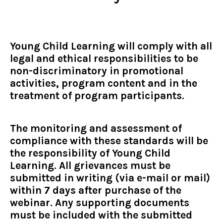
Young Child Learning will comply with all
legal and ethical responsibilities to be
non-discriminatory in promotional
activities, program content and in the
treatment of program participants.
The monitoring and assessment of
compliance with these standards will be
the responsibility of Young Child
Learning. All grievances must be
submitted in writing (via e-mail or mail)
within 7 days after purchase of the
webinar. Any supporting documents
must be included with the submitted