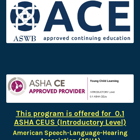
This program is offered for 0.1
ASHA CEUS (Introductory Level)
American Speech-Language-Hearing