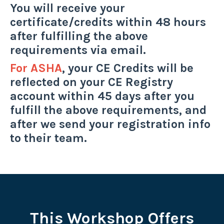
You will receive your
certificate/credits within 48 hours
after fulfilling the above
requirements via email.
For ASHA
, your CE Credits will be
reflected on your CE Registry
account within 45 days after you
fulfill the above requirements, and
after we send your registration info
to their team.
This Workshop Offers