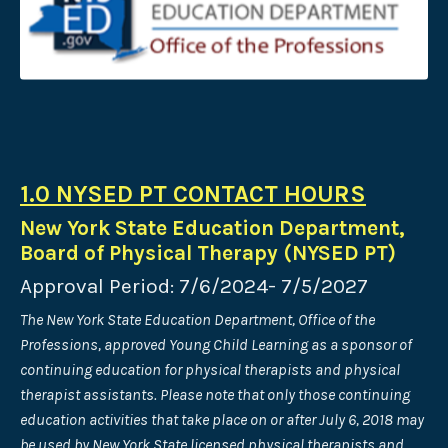
1.0 NYSED PT CONTACT HOURS
New York State Education Department,
Board of Physical Therapy (NYSED PT)
Approval Period: 7/6/2024- 7/5/2027
The New York State Education Department, Office of the
Professions, approved Young Child Learning as a sponsor of
continuing education for physical therapists and physical
therapist assistants. Please note that only those continuing
education activities that take place on or after July 6, 2018 may
be used by New York State licensed physical therapists and