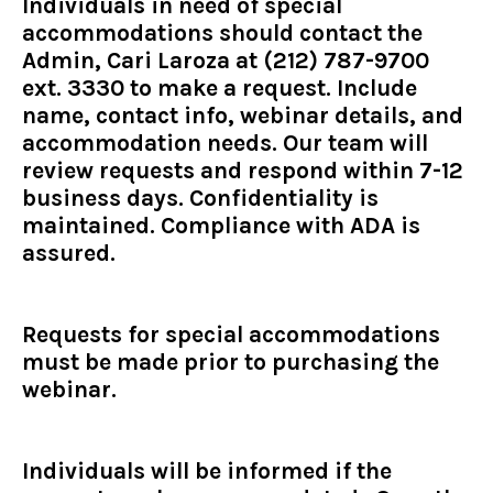
Individuals in need of special
accommodations should contact the
Admin, Cari Laroza at (212) 787-9700
ext. 3330 to make a request. Include
name, contact info, webinar details, and
accommodation needs. Our team will
review requests and respond within 7-12
business days. Confidentiality is
maintained. Compliance with ADA is
assured.
Requests for special accommodations
must be made prior to purchasing the
webinar.
Individuals will be informed if the