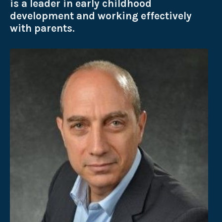
is a leader in early childhood
development and working effectively
with parents.