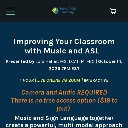
Improving Your Classroom
with Music and ASL
Presented by
Lora Heller, MS, LCAT, MT-BC
| October 14,
2026 7PM EST
1 HOUR |
LIVE ONLINE via ZOOM |
INTERACTIVE
Camera and Audio REQUIRED
There is no free access option ($19 to
join)
Music and Sign Language together
create a powerful, multi-modal approach