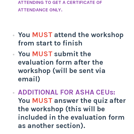
ATTENDING TO GET A CERTIFICATE OF
ATTENDANCE ONLY.
You
MUST
attend the workshop
from start to finish
You
MUST
submit the
evaluation form after the
workshop (will be sent via
email)
ADDITIONAL FOR ASHA CEUs:
You
MUST
answer the quiz after
the workshop (this will be
included in the evaluation form
as another section).