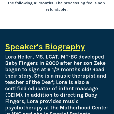
the following 12 months. The processing fee is non-
refundable.
Speaker's Biography
Lora Heller, MS, LCAT, MT-BC developed
Baby Fingers in 2000 after her son Zeke
began to sign at 6 1/2 months old! Read
their story. She is a music therapist and
teacher of the Deaf; Lora is also a
certified educator of infant massage
(CEIM). In addition to directing Baby
Fingers, Lora provides music
psychotherapy at the Motherhood Center