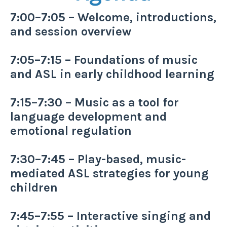
7:00–7:05 – Welcome, introductions,
and session overview
7:05–7:15 – Foundations of music
and ASL in early childhood learning
7:15–7:30 – Music as a tool for
language development and
emotional regulation
7:30–7:45 – Play-based, music-
mediated ASL strategies for young
children
7:45–7:55 – Interactive singing and