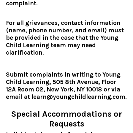
complaint.
For all grievances, contact information
(name, phone number, and email) must
be provided in the case that the Young
Child Learning team may need
clarification.
Submit complaints in writing to Young
Child Learning, 505 8th Avenue, Floor
12A Room 02, New York, NY 10018 or via
email at
learn@youngchildlearning.com
.
Special Accommodations or
Requests