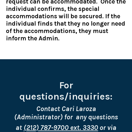
request can be accommodated. Once the
individual confirms, the special
accommodations will be secured. If the
individual finds that they no longer need
of the accommodations, they must
inform the Admin.
For
questions/inquiries:
Contact Cari Laroza
(Administrator) for any questions
at
(212) 787-9700 ext. 3330
or via