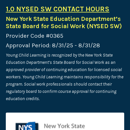
1.0 NYSED SW CONTACT HOURS
New York State Education Department’s
State Board for Social Work (NYSED SW)
Provider Code #0365
Approval Period: 8/31/25 - 8/31/28
Young Child Learning is recognized by the New York State
Education Department’s State Board for Social Work as an
approved provider of continuing
education for licensed social
workers. Young Child Learning maintains responsibility for the
program. Social work professionals should contact their
regulatory board to confirm course approval for continuing
education credits.