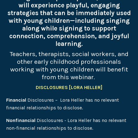
will experience playful, engaging
strategies that can be immediately used
with young children—including singing
along while signing to support
connection, comprehension, and joyful
learning.
Teachers, therapists, social workers, and
other early childhood professionals
working with young children will benefit
from this webinar.
DISCLOSURES [LORA HELLER]
Financial
Disclosures – Lora Heller has no relevant
financial relationships to disclose.
Nonfinancial
Disclosures - Lora Heller has no relevant
non-financial relationships to disclose.