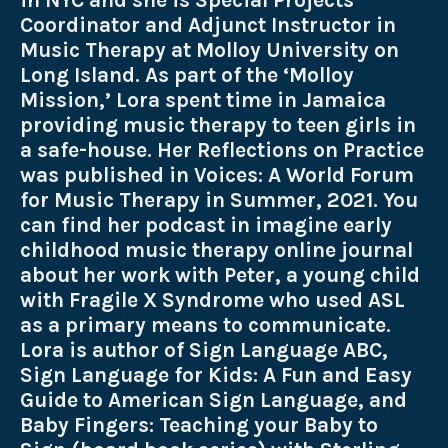
in NYC and she is Special Projects
Coordinator and Adjunct Instructor in
Music Therapy at Molloy University on
Long Island. As part of the ‘Molloy
Mission,’ Lora spent time in Jamaica
providing music therapy to teen girls in
a safe-house. Her Reflections on Practice
was published in Voices: A World Forum
for Music Therapy in Summer, 2021. You
can find her podcast in imagine early
childhood music therapy online journal
about her work with Peter, a young child
with Fragile X Syndrome who used ASL
as a primary means to communicate.
Lora is author of Sign Language ABC,
Sign Language for Kids: A Fun and Easy
Guide to American Sign Language, and
Baby Fingers: Teaching your Baby to