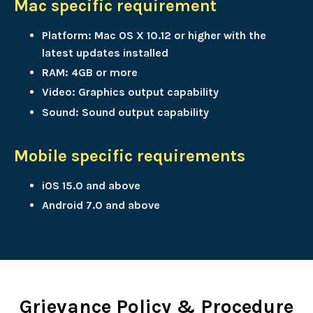
Mac specific requirement
Platform: Mac OS X 10.12 or higher with the
latest updates installed
RAM: 4GB or more
Video: Graphics output capability
Sound: Sound output capability
Mobile specific requirements
iOS 15.0 and above
Android 7.0 and above
Grievance Policy & Procedure