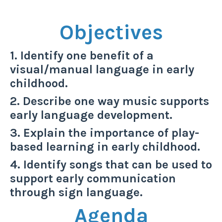
Objectives
1. Identify one benefit of a
visual/manual language in early
childhood.
2. Describe one way music supports
early language development.
3. Explain the importance of play-
based learning in early childhood.
4. Identify songs that can be used to
support early communication
through sign language.
Agenda