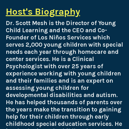
Host's Biography
Dr. Scott Mesh is the Director of Young
Child Learning and the
CEO and Co-
Founder of Los Niños Services which
serves 2,000 young children with special
needs each year through homecare and
center services. He is a Clinical
Psychologist with over 25 years of
experience working with young children
and their families and is an expert on
assessing young children for
developmental disabilities and autism.
He has helped thousands of parents over
the years make the transition to gaining
help for their children through early
childhood special education services. He