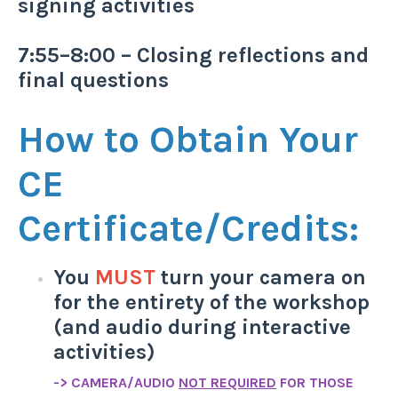
signing activities
7:55–8:00 – Closing reflections and
final questions
How to Obtain Your
CE
Certificate/Credits:
You
MUST
turn your camera on
for the entirety of the workshop
(and audio during interactive
activities)
-> CAMERA/AUDIO
NOT REQUIRED
FOR THOSE