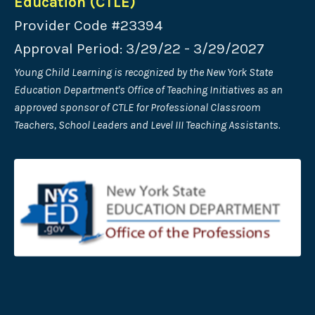
Education (CTLE)
Provider Code #23394
Approval Period: 3/29/22 - 3/29/2027
Young Child Learning is recognized by the New York State
Education Department's Office of Teaching Initiatives as an
approved sponsor of CTLE for Professional Classroom
Teachers, School Leaders and Level III Teaching Assistants.