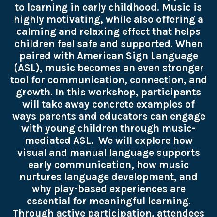
to learning in early childhood. Music is
highly motivating, while also offering a
calming and relaxing effect that helps
children feel safe and supported. When
paired with American Sign Language
(ASL), music becomes an even stronger
tool for communication, connection, and
growth. In this workshop, participants
will take away concrete examples of
ways parents and educators can engage
with young children through music-
mediated ASL. We will explore how
visual and manual language supports
early communication, how music
nurtures language development, and
why play-based experiences are
essential for meaningful learning.
Through active participation, attendees