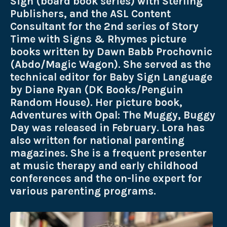
Sign (board book series) with Sterling
Publishers, and the ASL Content
Consultant for the 2nd series of Story
Time with Signs & Rhymes picture
books written by Dawn Babb Prochovnic
(Abdo/Magic Wagon). She served as the
technical editor for Baby Sign Language
by Diane Ryan (DK Books/Penguin
Random House). Her picture book,
Adventures with Opal: The Muggy, Buggy
Day was released in February. Lora has
also written for national parenting
magazines. She is a frequent presenter
at music therapy and early childhood
conferences and the on-line expert for
various parenting programs.